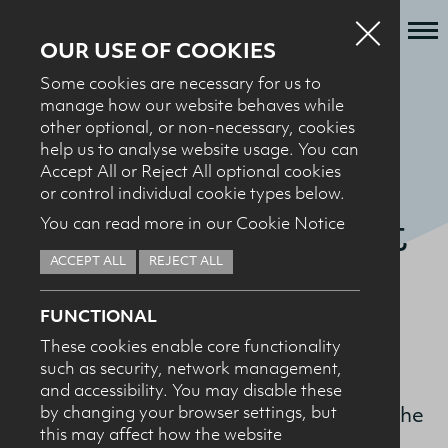
OUR USE OF COOKIES
Some cookies are necessary for us to
Who we are
manage how our website behaves while
BACK TO MILK + SPORT
other optional, or non-necessary, cookies
What we do
help us to analyse website usage. You can
DCNI Sports
News + Events
Accept All or Reject All optional cookies
or control individual cookie types below.
Recipes
Nutrition Award at
You can read more in our Cookie Notice
Contact
Ulster University
ACCEPT ALL
REJECT ALL
Knowledge Transfer
FUNCTIONAL
These cookies enable core functionality
The Dairy Council for Northern Ireland
such as security, network management,
HEALTH PROFESSIONALS
I confirm I am nutrition professional, health
Sports Nutrition Award is given to the
and accessibility. You may disable these
professional, industry member or academic.
by changing your browser settings, but
Ulster University student who achieves the
this may affect how the website
highest mark in their MSc in Sports and