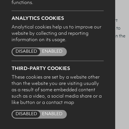
functions.
SUBMIT
Exercise Nutrition.
ANALYTICS COOKIES
We are delighted to be working with the School of Sport
Analytical cookies help us to improve our
and Exercise Science at Ulster, and through this award to
website by collecting and reporting
encourage excellence in sports nutrition research and in the
information on its usage.
education of the sports and exercise nutritionists of the
DISABLED
ENABLED
future.
Winners:
THIRD-PARTY COOKIES
These cookies are set by a website other
2025
Chloe Robinson
than the website you are visiting usually
as a result of some embedded content
such as a video, a social media share or a
2024
Jennifer Connolly
like button or a contact map
2023
Amy List
DISABLED
ENABLED
2022
Chiara Rehman & Adam McCrindle