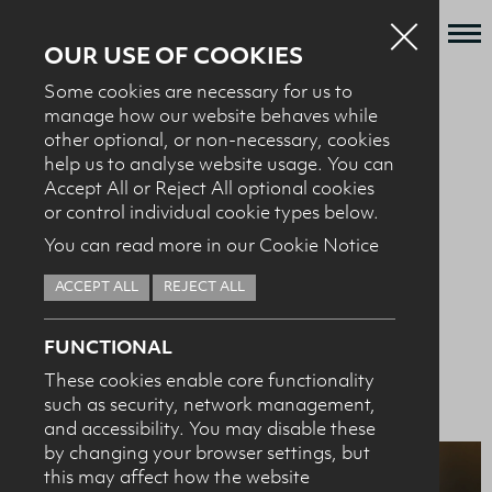
OUR USE OF COOKIES
Some cookies are necessary for us to
Who we are
manage how our website behaves while
BACK TO MILK IT SPORTS NUTRITION AWARD
other optional, or non-necessary, cookies
What we do
help us to analyse website usage. You can
Dairy Council NI
News + Events
Accept All or Reject All optional cookies
or control individual cookie types below.
Recipes
Sports Nutrition
You can read more in our Cookie Notice
Contact
Award - 2017
ACCEPT ALL
REJECT ALL
Knowledge Transfer
FUNCTIONAL
These cookies enable core functionality
such as security, network management,
HEALTH PROFESSIONALS
I confirm I am nutrition professional, health
and accessibility. You may disable these
professional, industry member or academic.
by changing your browser settings, but
this may affect how the website