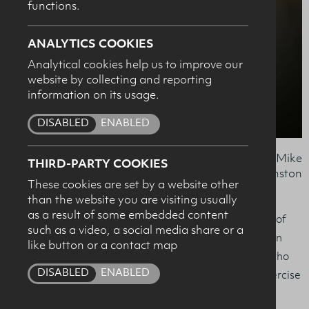
functions.
SUBMIT
ANALYTICS COOKIES
Analytical cookies help us to improve our
website by collecting and reporting
information on its usage.
DISABLED
ENABLED
Dr Andrea McNeilly, Kathryn Stewart, Dr Mike
THIRD-PARTY COOKIES
Johnston
These cookies are set by a website other
than the website you are visiting usually
as a result of some embedded content
Kathryn Stewart from Bushmills is the worthy recipient of
such as a video, a social media share or a
The Dairy Council for Northern Ireland ‘Sports Nutrition
like button or a contact map
Award’ which is given to the Ulster University student who
DISABLED
ENABLED
receives the highest mark in their MSc in Sport and Exercise
Nutrition.