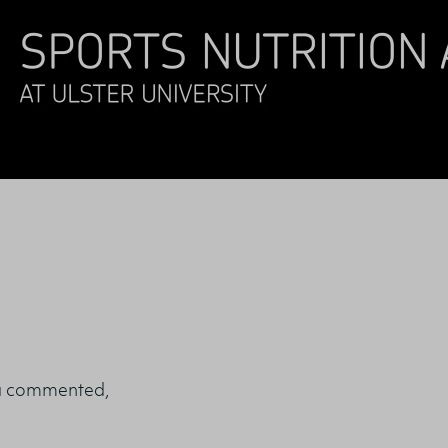
a commented,