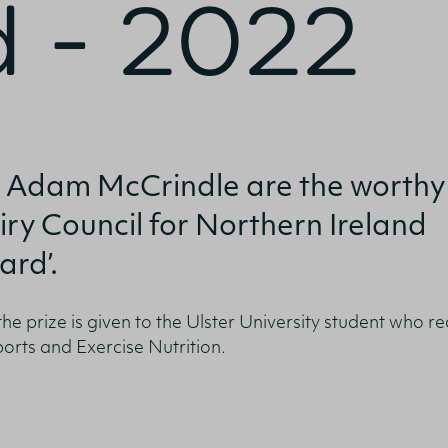
 - 2022
onfirm I am nutrition professional, health
fessional, industry member or academic.
 Adam McCrindle are the worthy
iry Council for Northern Ireland
SUBMIT
ard’.
 the prize is given to the Ulster University student who r
ports and Exercise Nutrition.