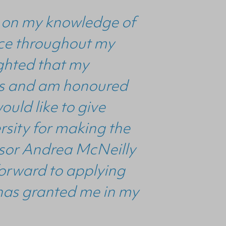
ld on my knowledge of
ance throughout my
ighted that my
ults and am honoured
ould like to give
ersity for making the
isor Andrea McNeilly
forward to applying
has granted me in my