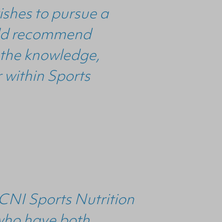
ishes to pursue a
ould recommend
e the knowledge,
 within Sports
 DCNI Sports Nutrition
 who have both