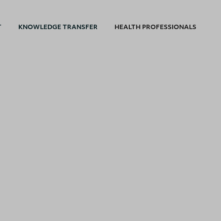
T
KNOWLEDGE TRANSFER
HEALTH PROFESSIONALS
I