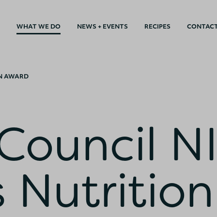
WHAT WE DO
NEWS + EVENTS
RECIPES
CONTAC
ON AWARD
Council N
 Nutrition