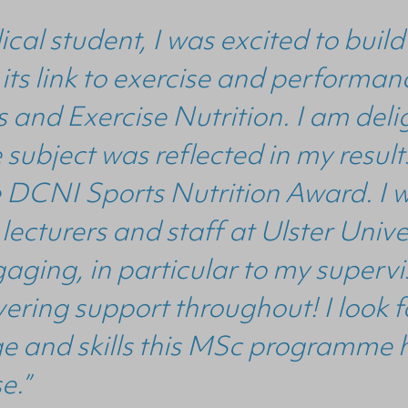
cal student, I was excited to bui
 its link to exercise and perform
 and Exercise Nutrition. I am del
he subject was reflected in my res
e DCNI Sports Nutrition Award. I w
 lecturers and staff at Ulster Univ
aging, in particular to my superv
ering support throughout! I look 
e and skills this MSc programme 
se.”