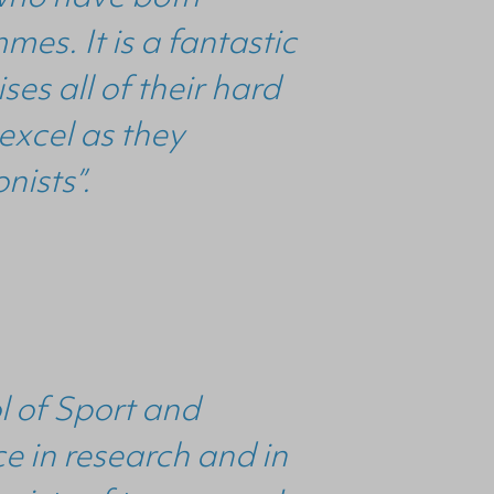
es. It is a fantastic
s all of their hard
 excel as they
nists”.
l of Sport and
e in research and in