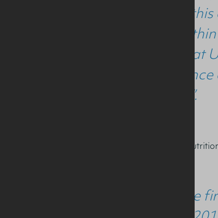
received thi
career within
studying at U
competence a
Nutrition”.
MSc Sports and Exercise Nutritio
“This is the 
award in 201