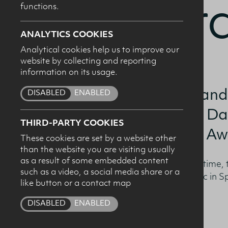
Award
functions.
ANALYTICS COOKIES
Analytical cookies help us to improve our
website by collecting and reporting
I c
information on its usage.
pro
Chiara Rehman and
DISABLED
ENABLED
recipients of The Da
THIRD-PARTY COOKIES
‘Sports Nutrition Aw
These cookies are set by a website other
than the website you are visiting usually
as a result of some embedded content
Awarded jointly for the first time,
such as a video, a social media share or a
the highest mark in their MSc in S
like button or a contact map
DISABLED
ENABLED