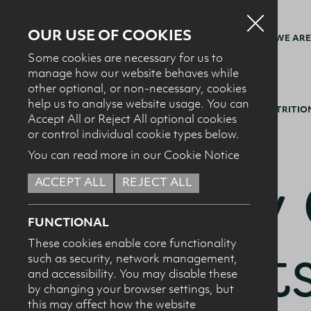
OUR USE OF COOKIES
WHO WE ARE
Some cookies are necessary for us to
manage how our website behaves while
other optional, or non-necessary, cookies
help us to analyse website usage. You can
BACK TO MILK IT SPORTS NUTRITI
Accept All or Reject All optional cookies
or control individual cookie types below.
You can read more in our Cookie Notice
Dairy 
ACCEPT ALL
REJECT ALL
FUNCTIONAL
Sports
These cookies enable core functionality
such as security, network management,
and accessibility. You may disable these
by changing your browser settings, but
this may affect how the website