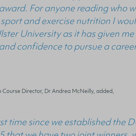
s award. For anyone reading who w
 sport and exercise nutrition I w
lster University as it has given m
nd confidence to pursue a career
n Course Director, Dr Andrea McNeilly, added,
first time since we established the
5 that we have two joint winners,