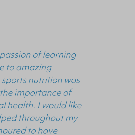
passion of learning
 me to amazing
 sports nutrition was
 the importance of
 health. I would like
helped throughout my
noured to have