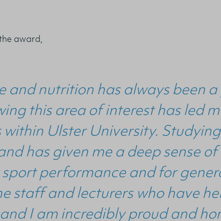
 the award,
e and nutrition has always been a 
wing this area of interest has led
 within Ulster University. Studying
and has given me a deep sense of
 sport performance and for general
the staff and lecturers who have 
and I am incredibly proud and ho