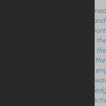
"Being a medi
nutrition and
MSc in Sports
interest in t
to receive th
thanks to the
course so eng
for her unwav
the knowledg
future practi