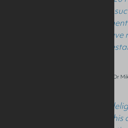
achieved such
achievement 
work. I have 
become establ
Commenting on the award Dr Mike
“We are delig
through this 