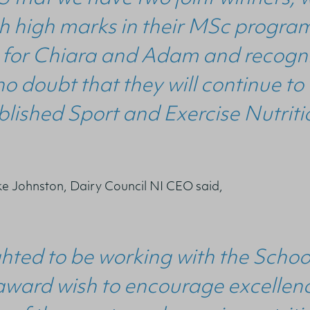
 high marks in their MSc programm
for Chiara and Adam and recognise
no doubt that they will continue to
ished Sport and Exercise Nutritio
 Johnston, Dairy Council NI CEO said,
hted to be working with the Schoo
award wish to encourage excellenc