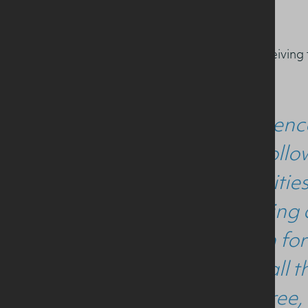
Adam also reflected on receiving
“Sport scienc
for me. Follo
opportunities
eye opening 
food both for
to thank all 
MSc degree, 