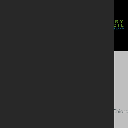
Speaking about the award Chiar