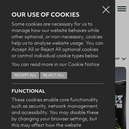
OUR USE OF COOKIES
Some cookies are necessary for us to
Who we are
Gallery
manage how our website behaves while
other optional, or non-necessary, cookies
What we do
help us to analyse website usage. You can
News + Events
Accept All or Reject All optional cookies
or control individual cookie types below.
List by
Add Filters
Recipes
You can read more in our Cookie Notice
Contact
ACCEPT ALL
REJECT ALL
Knowledge Transfer
FUNCTIONAL
These cookies enable core functionality
such as security, network management,
HEALTH PROFESSIONALS
I confirm I am nutrition professional, health
and accessibility. You may disable these
professional, industry member or academic.
by changing your browser settings, but
this may affect how the website