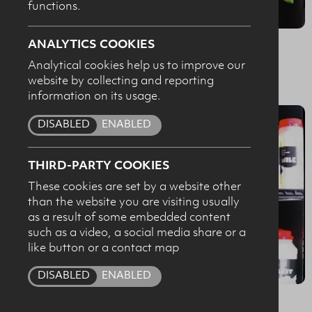
functions.
SUBMIT
ANALYTICS COOKIES
MILK + SPORT
Milk + Sport
Analytical cookies help us to improve our
website by collecting and reporting
information on its usage.
DISABLED
ENABLED
THIRD-PARTY COOKIES
These cookies are set by a website other
than the website you are visiting usually
as a result of some embedded content
such as a video, a social media share or a
like button or a contact map
DISABLED
ENABLED
MILK + SPORT