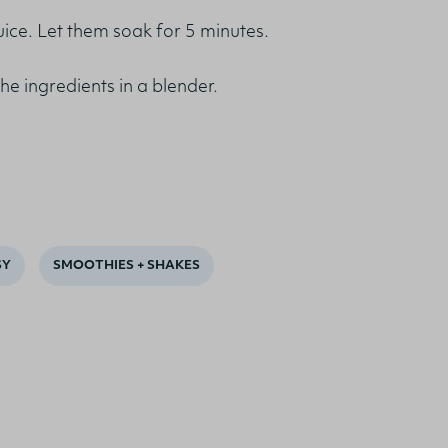
juice. Let them soak for 5 minutes.
the ingredients in a blender.
SY
SMOOTHIES + SHAKES