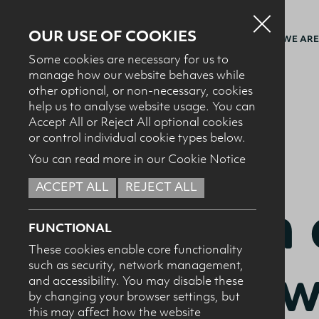
OUR USE OF COOKIES
WHO WE ARE
Some cookies are necessary for us to
manage how our website behaves while
other optional, or non-necessary, cookies
BACK TO RECIPES
help us to analyse website usage. You can
Accept All or Reject All optional cookies
or control individual cookie types below.
You can read more in our Cookie Notice
ACCEPT ALL
REJECT ALL
BREAKFAST + BRUNCH
Melon 
FUNCTIONAL
These cookies enable core functionality
drink w
such as security, network management,
and accessibility. You may disable these
by changing your browser settings, but
this may affect how the website