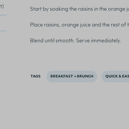
t)
Start by soaking the raisins in the orange 
Place raisins, orange juice and the rest of 
Blend until smooth. Serve immediately.
TAGS
BREAKFAST + BRUNCH
QUICK & EA