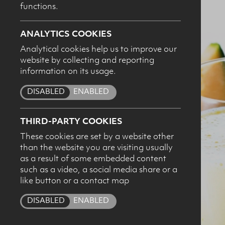
functions.
ANALYTICS COOKIES
Analytical cookies help us to improve our
website by collecting and reporting
I c
information on its usage.
pro
DISABLED
ENABLED
THIRD-PARTY COOKIES
These cookies are set by a website other
than the website you are visiting usually
as a result of some embedded content
such as a video, a social media share or a
like button or a contact map
DISABLED
ENABLED