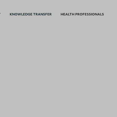
T
KNOWLEDGE TRANSFER
HEALTH PROFESSIONALS