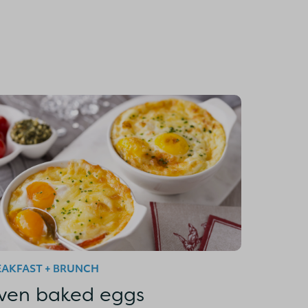
EAKFAST + BRUNCH
ven baked eggs