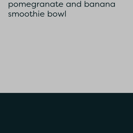
pomegranate and banana
smoothie bowl