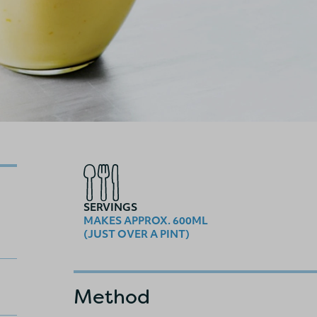
SERVINGS
MAKES APPROX. 600ML
(JUST OVER A PINT)
Method