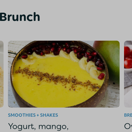
 Brunch
SMOOTHIES + SHAKES
BR
Yogurt, mango,
O