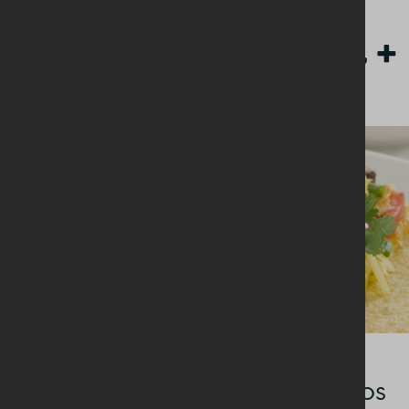
Other Breakfast +
BREAKFAST + BRUNCH
Cheesy breakfast burritos