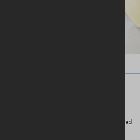
Ingredients
25g sultanas or raisins
1 tablespoon freshly squeezed
orange juice