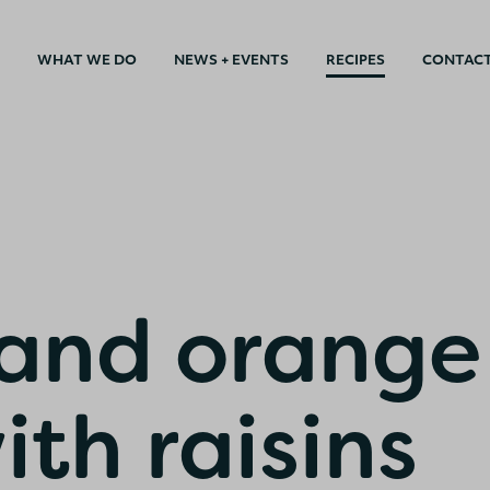
WHAT WE DO
NEWS + EVENTS
RECIPES
CONTAC
and orange
ith raisins