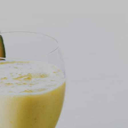
onfirm I am nutrition professional, health
fessional, industry member or academic.
SUBMIT