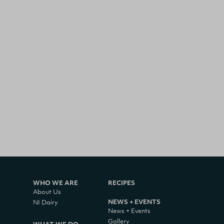
WHO WE ARE
RECIPES
About Us
NEWS + EVENTS
NI Dairy
News + Events
Gallery