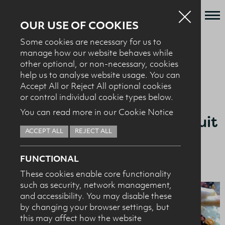
OUR USE OF COOKIES
Some cookies are necessary for us to
Who we are
manage how our website behaves while
BACK TO RECIPES
other optional, or non-necessary, cookies
What we do
help us to analyse website usage. You can
News + Events
Accept All or Reject All optional cookies
BREAKFAST + BRUNCH
Porridge with crispy oats
or control individual cookie types below.
Recipes
You can read more in our Cookie Notice
and seeds, yogurt, fresh fruit
Contact
ACCEPT ALL
REJECT ALL
and apple compote
Knowledge Transfer
FUNCTIONAL
BY PAULA MCINTYRE
These cookies enable core functionality
such as security, network management,
HEALTH PROFESSIONALS
I confirm I am nutrition professional, health
and accessibility. You may disable these
professional, industry member or academic.
by changing your browser settings, but
this may affect how the website