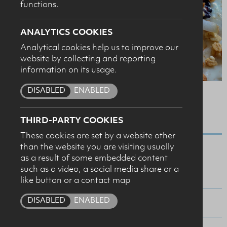
functions.
SUBMIT
ANALYTICS COOKIES
Analytical cookies help us to improve our
website by collecting and reporting
information on its usage.
DISABLED
ENABLED
SERVINGS
SERVES 4
THIRD-PARTY COOKIES
These cookies are set by a website other
Ingredients
than the website you are visiting usually
as a result of some embedded content
such as a video, a social media share or a
Porridge:
like button or a contact map
DISABLED
ENABLED
750ml NI milk