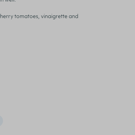
n well.
cherry tomatoes, vinaigrette and