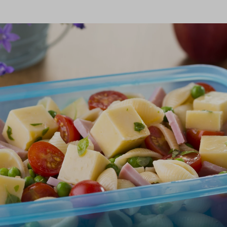
onfirm I am nutrition professional, health
fessional, industry member or academic.
SUBMIT