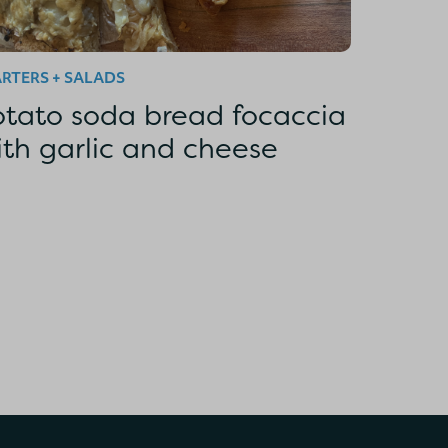
RTERS + SALADS
otato soda bread focaccia
ith garlic and cheese