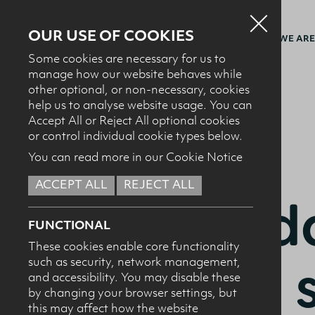
OUR USE OF COOKIES
WHO WE ARE
Some cookies are necessary for us to
manage how our website behaves while
other optional, or non-necessary, cookies
BACK TO RECIPES
help us to analyse website usage. You can
Accept All or Reject All optional cookies
or control individual cookie types below.
You can read more in our Cookie Notice
ACCEPT ALL
REJECT ALL
STARTERS + SALADS
Chedda
FUNCTIONAL
These cookies enable core functionality
pasta 
such as security, network management,
and accessibility. You may disable these
by changing your browser settings, but
this may affect how the website