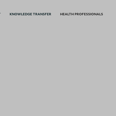
T
KNOWLEDGE TRANSFER
HEALTH PROFESSIONALS