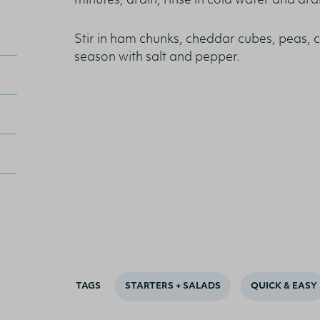
minutes, drain, rinse in cold water and drai
Stir in ham chunks, cheddar cubes, peas, 
season with salt and pepper.
TAGS
STARTERS + SALADS
QUICK & EASY