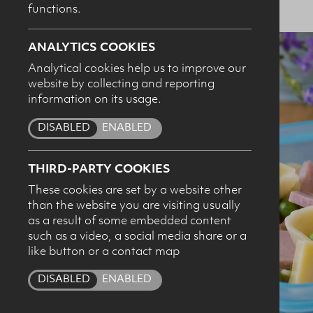
functions.
ANALYTICS COOKIES
Analytical cookies help us to improve our
website by collecting and reporting
I c
information on its usage.
pro
DISABLED
ENABLED
THIRD-PARTY COOKIES
These cookies are set by a website other
than the website you are visiting usually
as a result of some embedded content
such as a video, a social media share or a
like button or a contact map
DISABLED
ENABLED