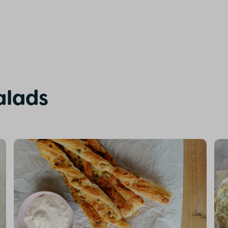
alads