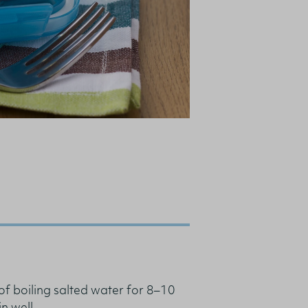
of boiling salted water for 8–10