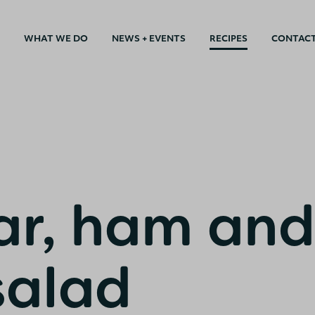
WHAT WE DO
NEWS + EVENTS
RECIPES
CONTAC
r, ham and
salad