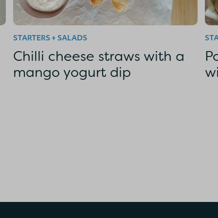
STARTERS + SALADS
STA
Chilli cheese straws with a
P
mango yogurt dip
w