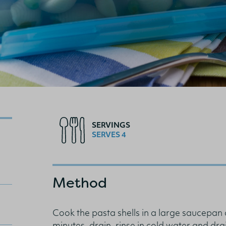
SERVINGS
SERVES 4
Method
Cook the pasta shells in a large saucepan 