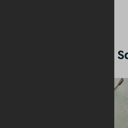
Other Starters + S