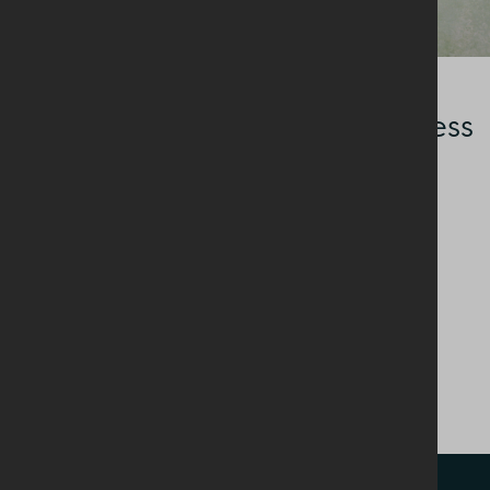
SAVOURY DISHES
Buttermilk Green Goddess
Dressing