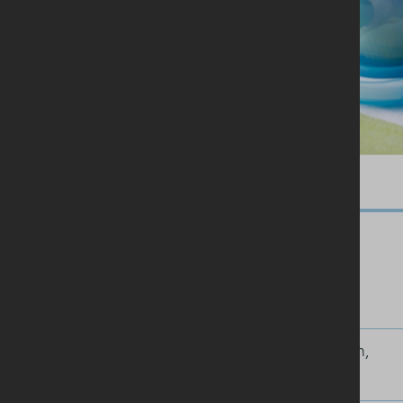
Ingredients
100g pasta shells
200g thickly cut cooked ham,
chopped into chunks