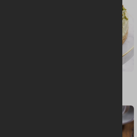
BAKING + DESSERTS
Matcha and pistachio cheesecake