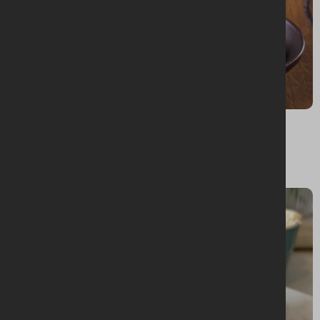
BAKING + DESSERTS
Fruit scones