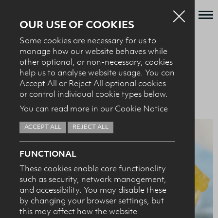
OUR USE OF COOKIES
Some cookies are necessary for us to
Who we are
manage how our website behaves while
BACK TO RECIPES
other optional, or non-necessary, cookies
What we do
help us to analyse website usage. You can
News + Events
Accept All or Reject All optional cookies
BAKING + DESSERTS
Orange buttermilk scones
or control individual cookie types below.
Recipes
You can read more in our Cookie Notice
Contact
ACCEPT ALL
REJECT ALL
Knowledge Transfer
FUNCTIONAL
These cookies enable core functionality
such as security, network management,
HEALTH PROFESSIONALS
I confirm I am nutrition professional, health
and accessibility. You may disable these
professional, industry member or academic.
by changing your browser settings, but
this may affect how the website