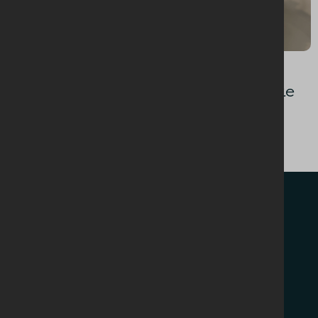
BAKING + DESSERTS
Upside Down Caramelised Pecan Cake
WHO WE ARE
RECIPES
About Us
NEWS + EVENTS
NI Dairy