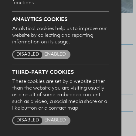
functions.
SUBMIT
ANALYTICS COOKIES
SERVINGS
Analytical cookies help us to improve our
MAKES 12
website by collecting and reporting
information on its usage.
Ingredients
DISABLED
ENABLED
30g NI butter
THIRD-PARTY COOKIES
These cookies are set by a website other
250g self–raising flour
than the website you are visiting usually
as a result of some embedded content
such as a video, a social media share or a
1 tablespoon sugar
like button or a contact map
225ml NI buttermilk
DISABLED
ENABLED