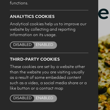
cheese
functions.
ANALYTICS COOKIES
Analytical cookies help us to improve our
website by collecting and reporting
I c
information on its usage.
pro
DISABLED
ENABLED
THIRD-PARTY COOKIES
These cookies are set by a website other
than the website you are visiting usually
as a result of some embedded content
such as a video, a social media share or a
like button or a contact map
DISABLED
ENABLED