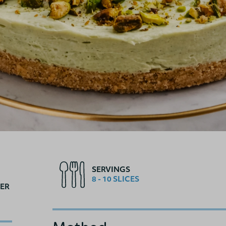
SERVINGS
8 - 10 SLICES
ER