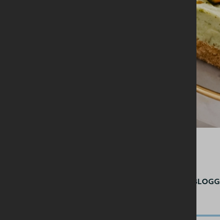
BY
@BELFASTFOODBLOGG