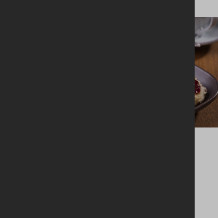
BAKING + DESSERTS
Fruit scones