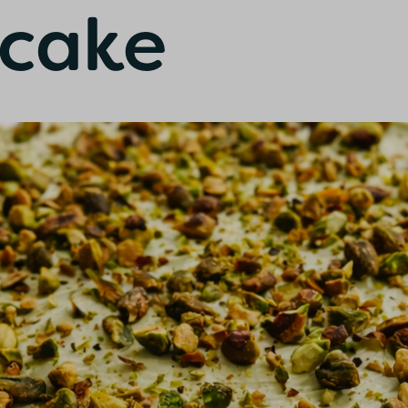
cake
onfirm I am nutrition professional, health
fessional, industry member or academic.
SUBMIT