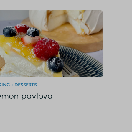
ING + DESSERTS
emon pavlova