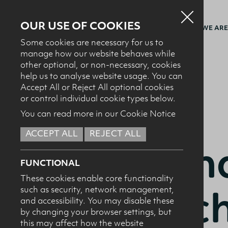
OUR USE OF COOKIES
WHO WE ARE
Some cookies are necessary for us to
manage how our website behaves while
other optional, or non-necessary, cookies
BACK TO RECIPES
help us to analyse website usage. You can
Accept All or Reject All optional cookies
or control individual cookie types below.
You can read more in our Cookie Notice
ACCEPT ALL
REJECT ALL
BAKING + DESSERTS
Match
FUNCTIONAL
These cookies enable core functionality
pistac
such as security, network management,
and accessibility. You may disable these
by changing your browser settings, but
this may affect how the website