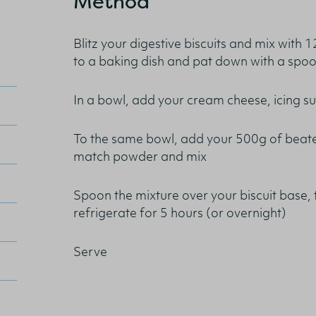
Method
Blitz your digestive biscuits and mix with 1
to a baking dish and pat down with a spo
In a bowl, add your cream cheese, icing s
To the same bowl, add your 500g of beate
match powder and mix
Spoon the mixture over your biscuit base,
refrigerate for 5 hours (or overnight)
Serve