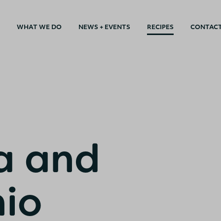
WHAT WE DO
NEWS + EVENTS
RECIPES
CONTAC
a and
hio