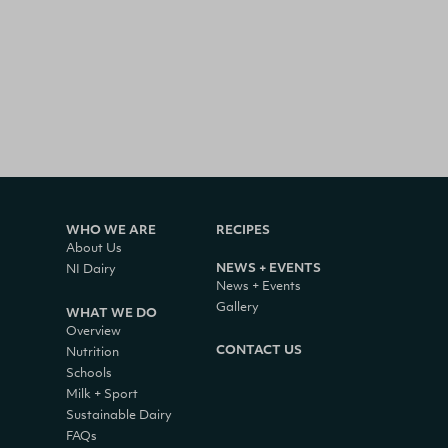
WHO WE ARE
RECIPES
About Us
NEWS + EVENTS
NI Dairy
News + Events
Gallery
WHAT WE DO
Overview
CONTACT US
Nutrition
Schools
Milk + Sport
Sustainable Dairy
FAQs