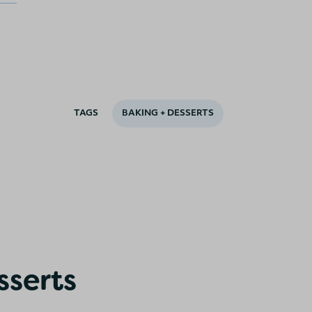
TAGS
BAKING + DESSERTS
sserts