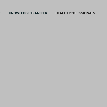
T
KNOWLEDGE TRANSFER
HEALTH PROFESSIONALS