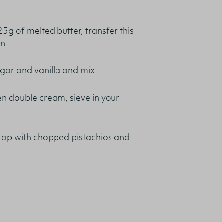
25g of melted butter, transfer this
on
ugar and vanilla and mix
n double cream, sieve in your
 top with chopped pistachios and