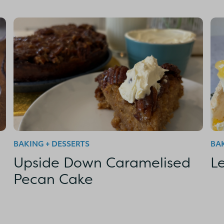
BAKING + DESSERTS
BAK
Upside Down Caramelised
L
Pecan Cake