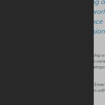
our long a
bring worl
audience 
profession
The annual event in partnership wi
and Health (NICHE), hosts a varie
who deliver lectures on contempo
nutrition.
Professor Sean Strain OBE, Emeri
has facilitated a conversation wit