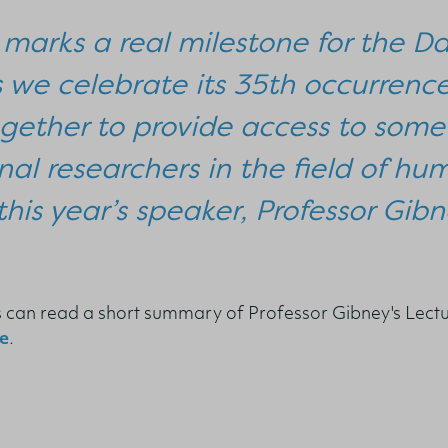
 marks a real milestone for the Da
s we celebrate its 35th occurrenc
gether to provide access to some 
nal researchers in the field of hu
this year’s speaker, Professor Gibn
ls can read a short summary of Professor Gibney's Lect
e
.