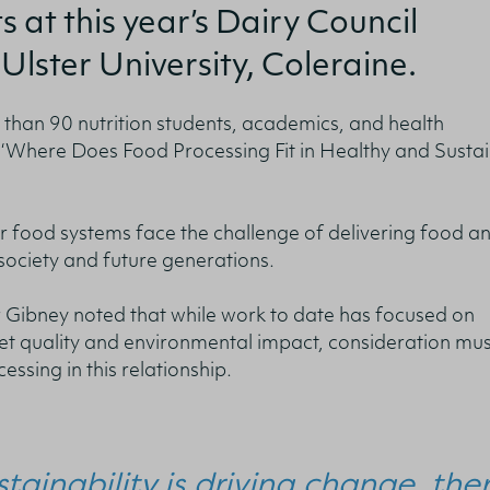
s at this year’s Dairy Council
Ulster University, Coleraine.
han 90 nutrition students, academics, and health
:
‘Where Does Food Processing Fit in Healthy and Susta
r food systems face the challenge of delivering food a
 society and future generations.
r Gibney noted that while work to date has focused on
et quality and environmental impact, consideration mus
ssing in this relationship.
stainability is driving change, the