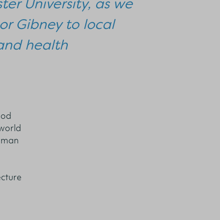
ter University, as we
or Gibney to local
and health
ood
 world
human
ecture