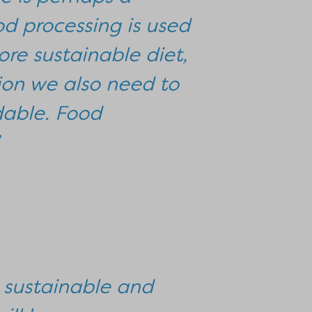
d processing is used
ore sustainable diet,
ion we also need to
dable. Food
 sustainable and