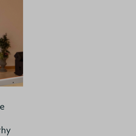
ge
thy