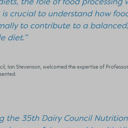
diets, the role of food processin
t is crucial to understand how fo
ally to contribute to a balanced,
e diet.”
cil, Ian Stevenson, welcomed the expertise of Professo
resented.
g the 35th Dairy Council Nutritio