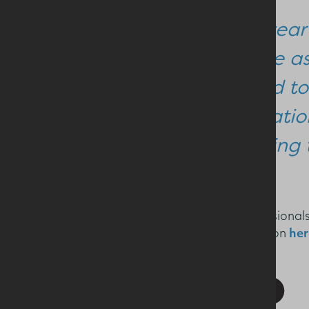
“This year
Lecture a
worked to
internatio
including 
Nutrition and health professiona
see a PDF of her presentation
her
SHARE THIS STORY