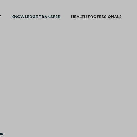
T
KNOWLEDGE TRANSFER
HEALTH PROFESSIONALS
s