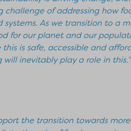
 challenge of addressing how foo
d systems. As we transition to a m
od for our planet and our populat
this is safe, accessible and affor
will inevitably play a role in this.”
pport the transition towards more