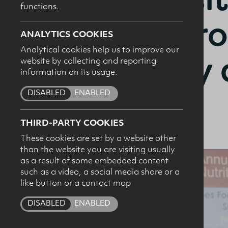
functions.
Food Proc
ANALYTICS COOKIES
Analytical cookies help us to improve our
Healthy 
website by collecting and reporting
I c
information on its usage.
pro
Diets?
DISABLED
ENABLED
THIRD-PARTY COOKIES
These cookies are set by a website other
than the website you are visiting usually
as a result of some embedded content
such as a video, a social media share or a
like button or a contact map
DISABLED
ENABLED