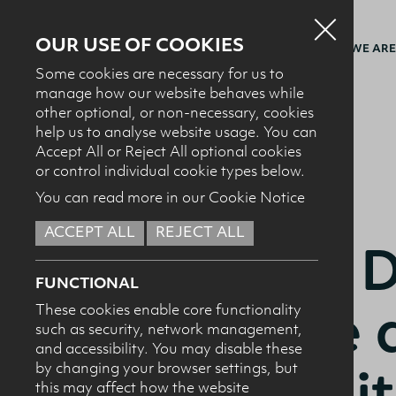
OUR USE OF COOKIES
WHO WE ARE
Some cookies are necessary for us to
manage how our website behaves while
other optional, or non-necessary, cookies
BACK TO NEWS + EVENTS
help us to analyse website usage. You can
Accept All or Reject All optional cookies
or control individual cookie types below.
You can read more in our Cookie Notice
22.11.24
ACCEPT ALL
REJECT ALL
Annual D
FUNCTIONAL
Lecture a
These cookies enable core functionality
such as security, network management,
and accessibility. You may disable these
Universi
by changing your browser settings, but
this may affect how the website