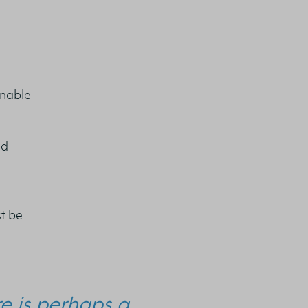
inable
nd
t be
re is perhaps a