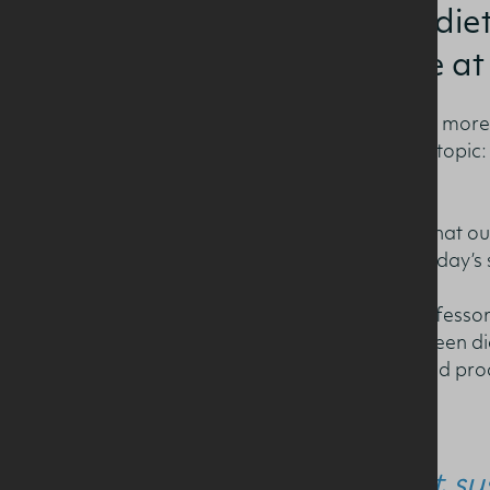
and sustainable diet
Nutrition Lecture at 
The 35th Lecture welcomed more t
professionals to discuss the topic
Diets?’
Professor Gibney stressed that ou
nutrition security for both today’s
Speaking at the lecture, Professo
understanding the link between di
given around the role of food proce
“Whilst su