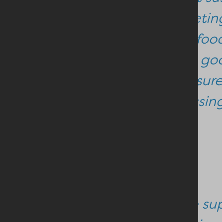
competing
in our foo
that is go
make sure 
processing 
She continued:
“As we su