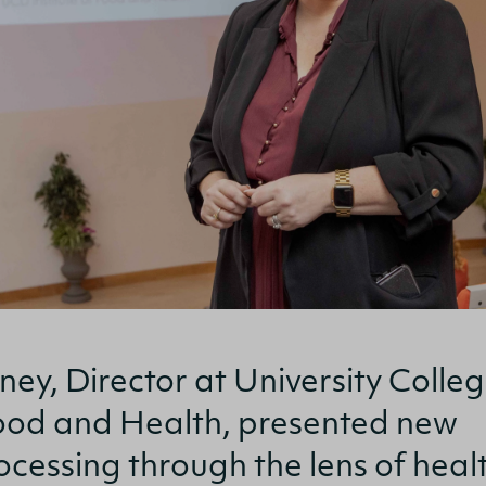
ney, Director at University Colle
 Food and Health, presented new
rocessing through the lens of heal