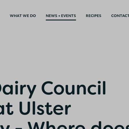
WHAT WE DO
NEWS + EVENTS
RECIPES
CONTAC
airy Council
t Ulster
ty - Where doe