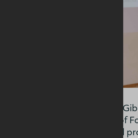
Professor Eileen Gib
Dublin Institute of
insights into food p