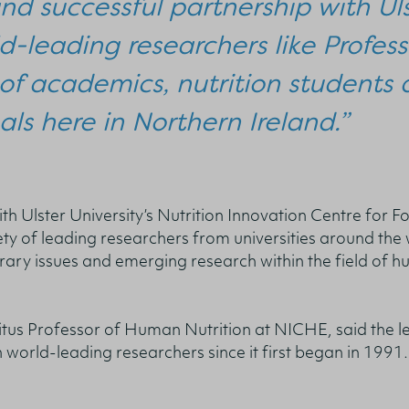
nd successful partnership with Uls
d-leading researchers like Profess
of academics, nutrition students 
als here in Northern Ireland.”
th Ulster University’s Nutrition Innovation Centre for F
ty of leading researchers from universities around the
rary issues and emerging research within the field of 
tus Professor of Human Nutrition at NICHE, said the l
h world-leading researchers since it first began in 1991.