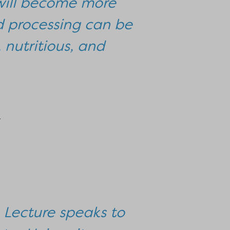
g will become more
od processing can be
 nutritious, and
r
n Lecture speaks to