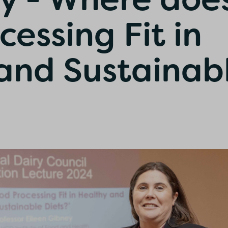
essing Fit in
and Sustainab
onfirm I am nutrition professional, health
fessional, industry member or academic.
SUBMIT