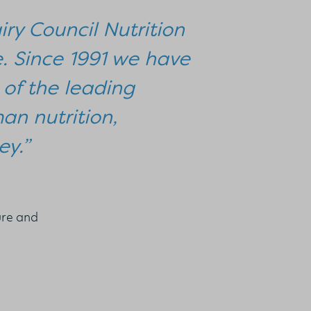
iry Council Nutrition
e. Since 1991 we have
of the leading
man nutrition,
ey.”
ure and