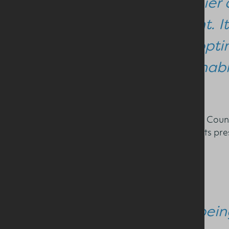
healthier 
evident. I
used optim
sustainabl
Chief Executive of the Dairy Coun
Gibney and the timely insights p
Commenting he said:
“This bein