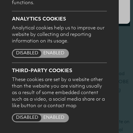
functions.
SUBMIT
ANALYTICS COOKIES
Analytical cookies help us to improve our
website by collecting and reporting
information on its usage.
The Dairy Council for Northern Ireland hosted a sports
nutrition seminar on the evening of Wednesday 29th
DISABLED
ENABLED
October at The MAC, Belfast.
THIRD-PARTY COOKIES
Olympic rowing champion
Anna Watkins
MBE and Lead
These cookies are set by a website other
Nutritionist to the GB Rowing Team
Wendy Martinson
OBE
than the website you are visiting usually
shared their practical sports nutrition insights, including
as a result of some embedded content
from the London 2012 Olympics.
such as a video, a social media share or a
like button or a contact map
Kevin Tipton
, Professor of Sport, Health and Exercise
DISABLED
ENABLED
Science at the University of Stirling presented an update on
post–exercise recovery strategies including the potential