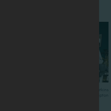
Pictured L to R: Dr Sharon Madigan, Anna Watkins
MBE, Wendy Martinson OBE, Prof Kevin Tipton