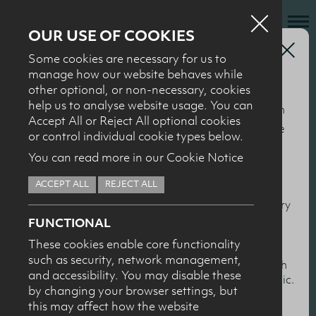
OUR USE OF COOKIES
Health Professionals
Some cookies are necessary for us to
Who we are
2014 ‘Milk It’
manage how our website behaves while
other optional, or non-necessary, cookies
What we do
Seminar
help us to analyse website usage. You can
This section of our website is specifically for nutrition
News + Events
Accept All or Reject All optional cookies
and health professionals to help keep you up to date
or control individual cookie types below.
Recipes
with the latest nutrition research, particularly in
You can read more in our Cookie Notice
relation to milk and dairy products. You’ll find
Contact
ACCEPT ALL
REJECT ALL
summaries and presentations from our conferences
Knowledge Transfer
and events, together with scientific overviews of dairy
FUNCTIONAL
and health topics.
These cookies enable core functionality
such as security, network management,
HEALTH PROFESSIONALS
I confirm I am nutrition professional, health
and accessibility. You may disable these
professional, industry member or academic.
by changing your browser settings, but
this may affect how the website