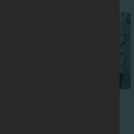
Sports Nutrition Seminars
2012 Seminar