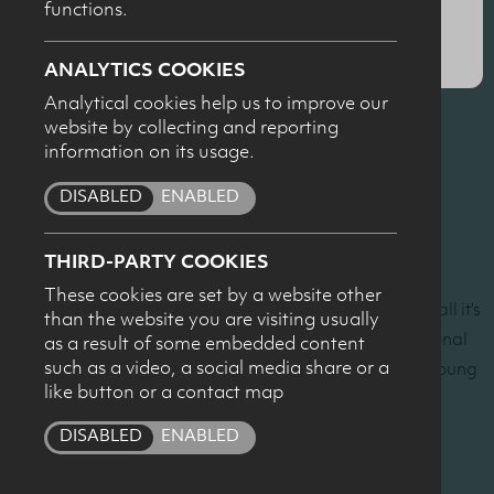
functions.
SUBMIT
Professor Ron Maughan, Loughborough University
ANALYTICS COOKIES
Milk and rehydration
Analytical cookies help us to improve our
website by collecting and reporting
Dr Emma Cockburn, Northumbria University
information on its usage.
Milk and muscle recovery
DISABLED
ENABLED
Dr Andrea McNeilly, University of Ulster
Sports nutrition in practice with young people
THIRD-PARTY COOKIES
These cookies are set by a website other
The seminar was part of the Dairy Council’s ‘Milk it for all it’s
than the website you are visiting usually
worth’ campaign designed to communicate the nutritional
as a result of some embedded content
such as a video, a social media share or a
benefits of milk as part of a healthy active lifestyle to young
like button or a contact map
people.
DISABLED
ENABLED