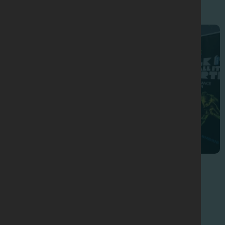
Sports Nutrition Seminars
2025 Seminar