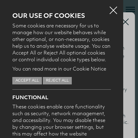
OUR USE OF COOKIES
Health Professionals
Some cookies are necessary for us to
Who we are
2010 ‘Milk It’
manage how our website behaves while
other optional, or non-necessary, cookies
What we do
Seminar
help us to analyse website usage. You can
This section of our website is specifically for nutrition
News + Events
Accept All or Reject All optional cookies
and health professionals to help keep you up to date
or control individual cookie types below.
Recipes
with the latest nutrition research, particularly in
You can read more in our Cookie Notice
relation to milk and dairy products. You’ll find
Contact
ACCEPT ALL
REJECT ALL
summaries and presentations from our conferences
The ‘Milk it’ seminar was hosted by the Dairy Council for NI
Knowledge Transfer
and events, together with scientific overviews of dairy
in conjunction with the School of Sports Studies at the
FUNCTIONAL
and health topics.
University of Ulster in October 2010, and presented the
These cookies enable core functionality
latest research on the potential benefits of milk for as a
such as security, network management,
HEALTH PROFESSIONALS
I confirm I am nutrition professional, health
sports drink for young people.
and accessibility. You may disable these
professional, industry member or academic.
by changing your browser settings, but
Click to download a presentation:
this may affect how the website