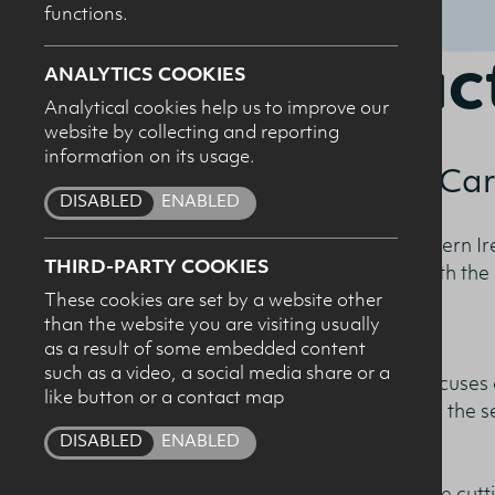
functions.
2019 Fac
ANALYTICS COOKIES
Analytical cookies help us to improve our
website by collecting and reporting
I c
information on its usage.
Combatting the Ca
pro
DISABLED
ENABLED
The Dairy Council for Northern I
THIRD-PARTY COOKIES
Fact Book, in conjunction with th
These cookies are set by a website other
than the website you are visiting usually
as a result of some embedded content
such as a video, a social media share or a
The publication for 2019 focuses 
like button or a contact map
and the proactive approach the se
change.
DISABLED
ENABLED