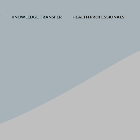
T
KNOWLEDGE TRANSFER
HEALTH PROFESSIONALS