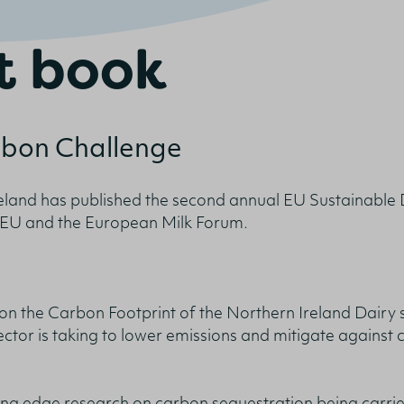
t book
onfirm I am nutrition professional, health
rbon Challenge
fessional, industry member or academic.
reland has published the second annual EU Sustainable 
SUBMIT
e EU and the European Milk Forum.
on the Carbon Footprint of the Northern Ireland Dairy s
ctor is taking to lower emissions and mitigate against 