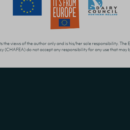
 the views of the author only and is his/her sole responsibility. 
y (CHAFEA) do not accept any responsibility for any use that may be