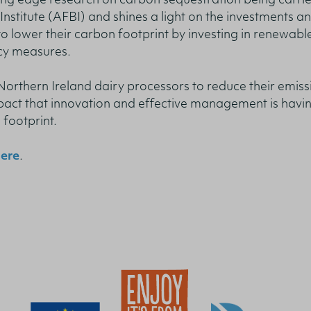
ing edge research on carbon sequestration being carri
nstitute (AFBI) and shines a light on the investments a
o lower their carbon footprint by investing in renewabl
cy measures.
 Northern Ireland dairy processors to reduce their emiss
pact that innovation and effective management is havin
 footprint.
ere
.