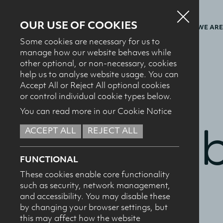
OUR USE OF COOKIES
WHO WE ARE
Some cookies are necessary for us to
manage how our website behaves while
other optional, or non-necessary, cookies
help us to analyse website usage. You can
BACK TO FACTBOOKS
Accept All or Reject All optional cookies
or control individual cookie types below.
You can read more in our Cookie Notice
Fact 
ACCEPT ALL
REJECT ALL
FUNCTIONAL
These cookies enable core functionality
such as security, network management,
and accessibility. You may disable these
by changing your browser settings, but
this may affect how the website