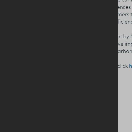
The fact book showcases the cutt
at the Agri–Food and Biosciences I
measures taken by local farmers t
energy and making other efficien
It also displays the investment by
and demonstrates the positive im
reducing the dairy sector’s carbon
To download the Fact Book click
h