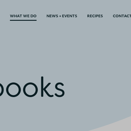
WHAT WE DO
NEWS + EVENTS
RECIPES
CONTAC
books