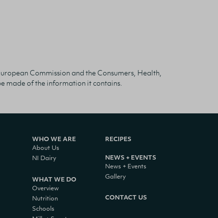
The European Commission and the Consumers, Health,
 made of the information it contains.
WHO WE ARE
RECIPES
About Us
NEWS + EVENTS
NI Dairy
News + Events
Gallery
WHAT WE DO
Overview
CONTACT US
Nutrition
Schools