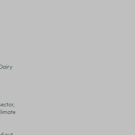
Dairy
ector,
climate