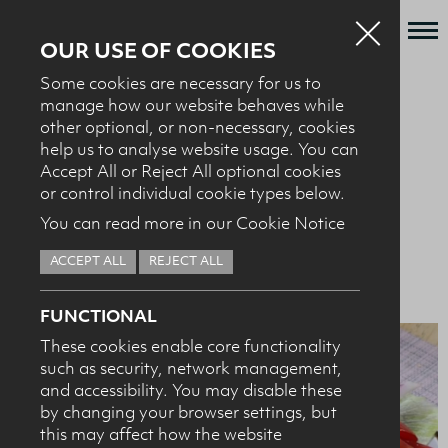
OUR USE OF COOKIES
Some cookies are necessary for us to
Who we are
manage how our website behaves while
BACK TO RECIPES
other optional, or non-necessary, cookies
What we do
help us to analyse website usage. You can
News + Events
Accept All or Reject All optional cookies
SAVOURY DISHES
Greek-style chicken with
or control individual cookie types below.
Recipes
You can read more in our Cookie Notice
lemon, garlic and herb dip
Contact
ACCEPT ALL
REJECT ALL
Knowledge Transfer
BY EMMA @BAKERGIRL_COOKS
FUNCTIONAL
These cookies enable core functionality
such as security, network management,
HEALTH PROFESSIONALS
I confirm I am nutrition professional, health
and accessibility. You may disable these
professional, industry member or academic.
by changing your browser settings, but
this may affect how the website