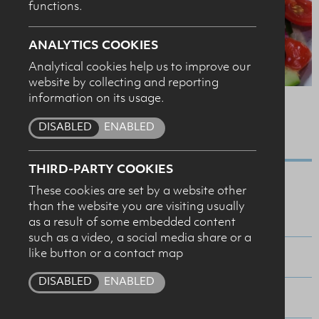
functions.
SUBMIT
ANALYTICS COOKIES
Analytical cookies help us to improve our
website by collecting and reporting
information on its usage.
SERVINGS
SERVES 4
DISABLED
ENABLED
THIRD-PARTY COOKIES
Ingredients
These cookies are set by a website other
than the website you are visiting usually
For the Chicken:
as a result of some embedded content
such as a video, a social media share or a
like button or a contact map
2 Large chicken breasts cut into strips
DISABLED
ENABLED
200g NI natural yogurt