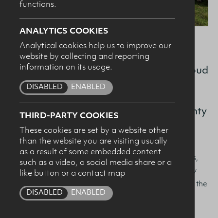
functions.
SUBMIT
ANALYTICS COOKIES
Analytical cookies help us to improve our
On World Milk Day, 1st June 2026, the
website by collecting and reporting
information on its usage.
Dairy Council for Northern Ireland is proud
to celebrate women at the heart of our
DISABLED
ENABLED
dairy sector, farmers like Anna Downey,
pictured here on her family farm in County
THIRD-PARTY COOKIES
Down.
These cookies are set by a website other
than the website you are visiting usually
as a result of some embedded content
This year’s global theme,
Celebrating Women Farmers
,
such as a video, a social media share or a
recognises the vital role women play in sustaining dairy
like button or a contact map
farming, strengthening rural communities, and driving the
DISABLED
ENABLED
sector forward.