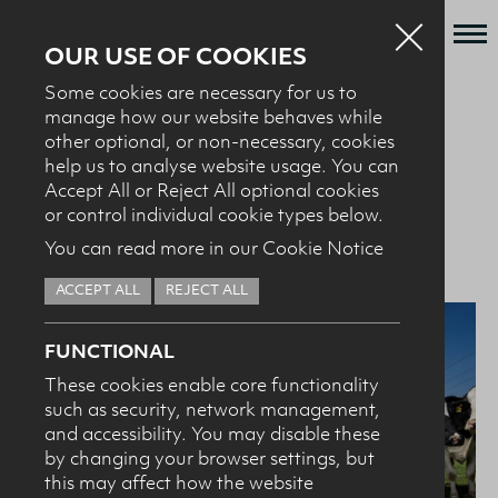
OUR USE OF COOKIES
Some cookies are necessary for us to
Who we are
manage how our website behaves while
BACK TO NEWS + EVENTS
other optional, or non-necessary, cookies
What we do
help us to analyse website usage. You can
News + Events
Accept All or Reject All optional cookies
01.06.26
World Milk Day 2026
or control individual cookie types below.
Recipes
You can read more in our Cookie Notice
Contact
ACCEPT ALL
REJECT ALL
Knowledge Transfer
FUNCTIONAL
These cookies enable core functionality
such as security, network management,
HEALTH PROFESSIONALS
I confirm I am nutrition professional, health
and accessibility. You may disable these
professional, industry member or academic.
by changing your browser settings, but
this may affect how the website