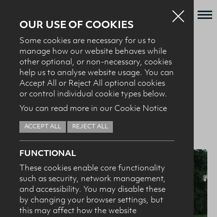
OUR USE OF COOKIES
Some cookies are necessary for us to
Who we are
manage how our website behaves while
BACK TO NEWS + EVENTS
other optional, or non-necessary, cookies
What we do
help us to analyse website usage. You can
News + Events
Accept All or Reject All optional cookies
08.10.25
Dairy Council Announces
or control individual cookie types below.
Recipes
You can read more in our Cookie Notice
New Chair and Vice Chair
Contact
ACCEPT ALL
REJECT ALL
Knowledge Transfer
FUNCTIONAL
These cookies enable core functionality
such as security, network management,
HEALTH PROFESSIONALS
I confirm I am nutrition professional, health
and accessibility. You may disable these
professional, industry member or academic.
by changing your browser settings, but
this may affect how the website