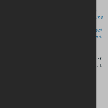
tandem to shape a sustainable growth
trajectory for the local sector. Bringing this
knowledge and know-how around the same
table within the Dairy Council ensures our
industry has the expertise necessary to deal
with the challenges, and opportunities, that
lie ahead.”
Pictured from L-R are DCNI Chair, Ivor Broomfield, Chief
Executive Ian Stevenson and Vice Chair, David Chestnutt.
SHARE THIS STORY