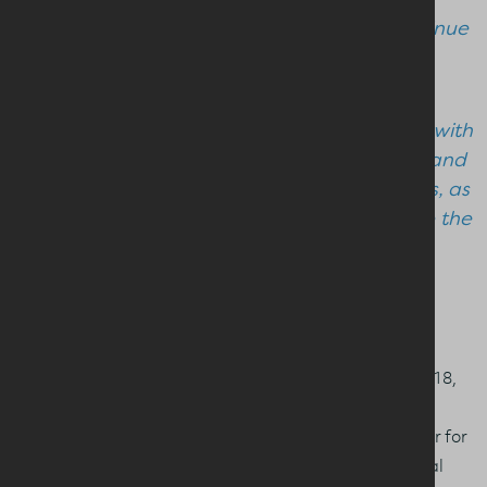
quality milk and dairy products that continue
to be in demand at home and overseas.
“I look forward to working collaboratively with
David and the Board to support farmers and
processors in navigating these challenges, as
the Dairy Council continues to help shape the
policies and practices that ensure the NI
dairy sector is best placed to grow on a
sustainable footing".
An active member of the Dairy Council Board since 2018,
David Chestnutt will take up the position of Vice Chair.
Having served as Leprino’s Milk Procurement Manager for
the past 10 years, David brings a rich blend of technical