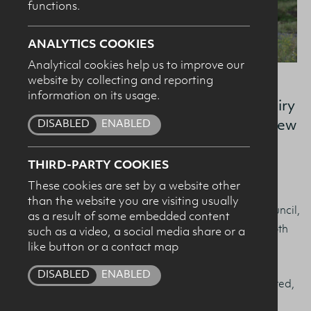
functions.
SUBMIT
ANALYTICS COOKIES
Analytical cookies help us to improve our
website by collecting and reporting
information on its usage.
At our recent AGM, the Board of the Dairy
DISABLED
ENABLED
Council for Northern Ireland elected a new
Chair and Vice Chair.
THIRD-PARTY COOKIES
These cookies are set by a website other
Armagh dairy farmer and Dale Farm Director Ivor
than the website you are visiting usually
Broomfield has been elected as Chair of the Dairy Council,
as a result of some embedded content
with David Chestnutt, Leprino chosen as Vice Chair. Both
such as a video, a social media share or a
like button or a contact map
Ivor and David will serve a two-year tenure.
DISABLED
ENABLED
Speaking following his election as Chair, Ivor commented,