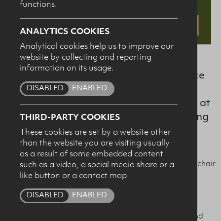
functions.
SUBMIT
ANALYTICS COOKIES
Analytical cookies help us to improve our
website by collecting and reporting
information on its usage.
The Dairy Council is hosting a conference
DISABLED
ENABLED
for nutrition, health and education
professionals on the evening of 7th May at
W5, Belfast with a focus on understanding
THIRD-PARTY COOKIES
undernutrition.
These cookies are set by a website other
than the website you are visiting usually
as a result of some embedded content
Professor Sean Strain, OBE from Ulster University will chair
such as a video, a social media share or a
like button or a contact map
the event and the speakers are:
DISABLED
ENABLED
Professor Jane Murphy,
Bournemouth University -
Managing malnutrition in later life: it’s time to revisit and