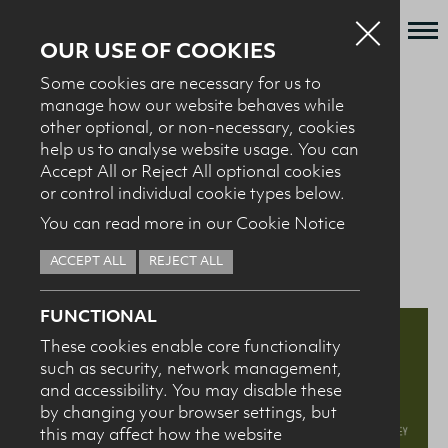
OUR USE OF COOKIES
Some cookies are necessary for us to
Who we are
manage how our website behaves while
BACK TO NEWS + EVENTS
other optional, or non-necessary, cookies
What we do
help us to analyse website usage. You can
News + Events
Accept All or Reject All optional cookies
10.03.25
Nutrition and Health
or control individual cookie types below.
Recipes
You can read more in our Cookie Notice
Professional Conference
Contact
ACCEPT ALL
REJECT ALL
Knowledge Transfer
FUNCTIONAL
These cookies enable core functionality
such as security, network management,
HEALTH PROFESSIONALS
I confirm I am nutrition professional, health
and accessibility. You may disable these
professional, industry member or academic.
by changing your browser settings, but
this may affect how the website