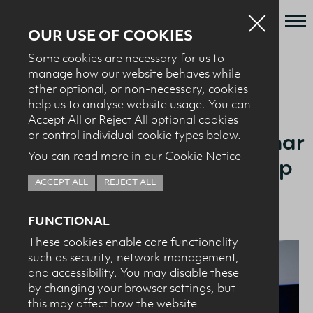
OUR USE OF COOKIES
Some cookies are necessary for us to
Who we are
manage how our website behaves while
BACK TO NEWS + EVENTS
other optional, or non-necessary, cookies
What we do
help us to analyse website usage. You can
News + Events
Accept All or Reject All optional cookies
15.11.24
Our Sports Nutrition Seminar
or control individual cookie types below.
Recipes
You can read more in our Cookie Notice
Hears from Olympic Champ
Contact
Hannah Scott
ACCEPT ALL
REJECT ALL
Knowledge Transfer
FUNCTIONAL
These cookies enable core functionality
such as security, network management,
HEALTH PROFESSIONALS
I confirm I am nutrition professional, health
and accessibility. You may disable these
professional, industry member or academic.
by changing your browser settings, but
this may affect how the website