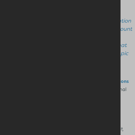
local audience.
“It was a real highlight to host a conversation
with Hannah and hear her first-hand account
of what achieving high-performance on
means in terms of her training and diet that
powered her and her crewmates to Olympic
gold."
Nutrition and health professionals can view
presentations
& recordings
from the seminar in our Health Professional
section.
See more on the Milk It programme
here
Pictured L to R: Irene Riach, Monica Klungland Torstveit,