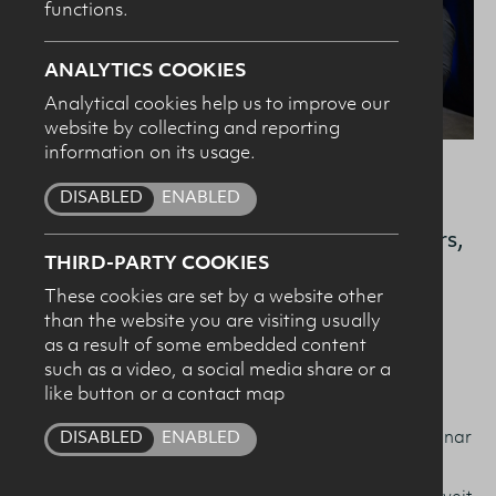
functions.
SUBMIT
ANALYTICS COOKIES
Analytical cookies help us to improve our
website by collecting and reporting
information on its usage.
DISABLED
ENABLED
Hannah Scott, Northern Ireland’s first
female Olympic gold medalist in 50 years,
THIRD-PARTY COOKIES
joined leading sport nutritionists as they
These cookies are set by a website other
shared insights and presented the latest
than the website you are visiting usually
research in the field of sports nutrition.
as a result of some embedded content
such as a video, a social media share or a
like button or a contact map
Hosted at W5 at the Odyssey, the Dairy Council for
Northern Ireland’s annual Performance Nutrition Seminar
DISABLED
ENABLED
welcomed an audience of 100+ sport and health