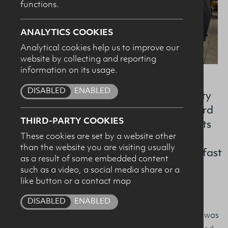
functions.
SUBMIT
ANALYTICS COOKIES
Analytical cookies help us to improve our
website by collecting and reporting
information on its usage.
DISABLED
ENABLED
An active role in the sector’s sustainability
improvement journey and driving forward
THIRD-PARTY COOKIES
the positive image of local dairy products
These cookies are set by a website other
were among the strategic priorities
than the website you are visiting usually
presented by the Dairy Council NI in Belfast
as a result of some embedded content
this week.
such as a video, a social media share or a
like button or a contact map
DISABLED
ENABLED
Hosting the Guild of Agricultural Journalists at The
Academy restaurant in Belfast city centre, the briefing was