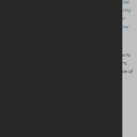
education of tomorrow’s sports and exercise
nutritionists. I would like to congratulate Amy
and very much look forward to seeing how
her career develops, and she and her fellow
students flourish in the field.”
The Award is part of our ‘Milk It’ programme which aims to
communicate the importance of good nutrition for sports
and a healthy, active lifestyle, including the potential role of
milk.
For more on the award and the ‘Milk It’ programme
click
here
.
SHARE THIS STORY