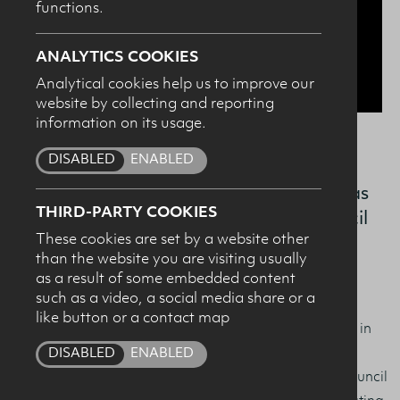
functions.
SUBMIT
ANALYTICS COOKIES
Analytical cookies help us to improve our
website by collecting and reporting
information on its usage.
DISABLED
ENABLED
It’s top honours for Ulster University
student Amy List who has been named as
THIRD-PARTY COOKIES
the worthy recipient of The Dairy Council
These cookies are set by a website other
for Northern Ireland’s 2023 ‘Sports
than the website you are visiting usually
Nutrition Award’.
as a result of some embedded content
such as a video, a social media share or a
like button or a contact map
Awarded to the student who achieves the highest mark in
their MSc in Sports and Exercise Nutrition, the Sports
DISABLED
ENABLED
Nutrition Award is a partnership between the Dairy Council