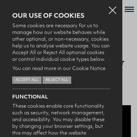
OUR USE OF COOKIES
Some cookies are necessary for us to
Who we are
manage how our website behaves while
BACK TO NEWS + EVENTS
other optional, or non-necessary, cookies
What we do
help us to analyse website usage. You can
News + Events
Accept All or Reject All optional cookies
28.11.23
Ulster Student Tops List for
or control individual cookie types below.
Recipes
You can read more in our Cookie Notice
Dairy Council NI Sports
Contact
Nutrition Award
ACCEPT ALL
REJECT ALL
Knowledge Transfer
FUNCTIONAL
These cookies enable core functionality
such as security, network management,
HEALTH PROFESSIONALS
I confirm I am nutrition professional, health
and accessibility. You may disable these
professional, industry member or academic.
by changing your browser settings, but
this may affect how the website