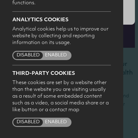
functions.
SUBMIT
ANALYTICS COOKIES
Analytical cookies help us to improve our
website by collecting and reporting
information on its usage.
DISABLED
ENABLED
Recordings of the presentations from our
2026 Dairy Council NI Nutrition and Health
THIRD-PARTY COOKIES
conference are below.
These cookies are set by a website other
than the website you are visiting usually
The conference took place on 21 April at W5, Belfast and
as a result of some embedded content
such as a video, a social media share or a
was chaired by Professor Sean Strain, OBE from Ulster
like button or a contact map
University.
DISABLED
ENABLED