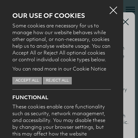
OUR USE OF COOKIES
Health Professionals
Some cookies are necessary for us to
Who we are
manage how our website behaves while
BACK TO 2026
other optional, or non-necessary, cookies
What we do
help us to analyse website usage. You can
This section of our website is specifically for nutrition
Conference
News + Events
Accept All or Reject All optional cookies
and health professionals to help keep you up to date
or control individual cookie types below.
Recipes
with the latest nutrition research, particularly in
recordings 2026
You can read more in our Cookie Notice
relation to milk and dairy products. You’ll find
Contact
ACCEPT ALL
REJECT ALL
summaries and presentations from our conferences
Knowledge Transfer
and events, together with scientific overviews of dairy
FUNCTIONAL
and health topics.
These cookies enable core functionality
such as security, network management,
HEALTH PROFESSIONALS
I confirm I am nutrition professional, health
and accessibility. You may disable these
professional, industry member or academic.
by changing your browser settings, but
this may affect how the website