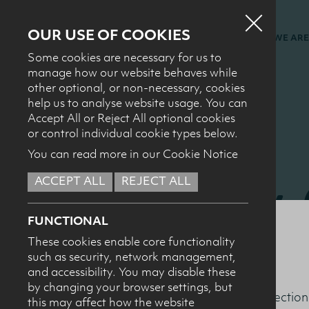
OUR USE OF COOKIES
WHO WE ARE
Some cookies are necessary for us to
manage how our website behaves while
other optional, or non-necessary, cookies
help us to analyse website usage. You can
Accept All or Reject All optional cookies
or control individual cookie types below.
You can read more in our Cookie Notice
Dairy
ACCEPT ALL
REJECT ALL
FUNCTIONAL
Confe
These cookies enable core functionality
such as security, network management,
and accessibility. You may disable these
by changing your browser settings, but
This section
this may affect how the website