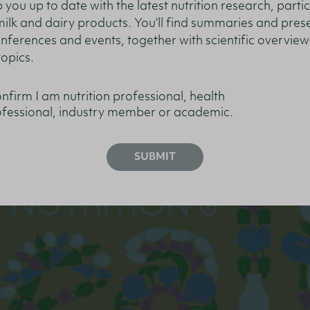
 you up to date with the latest nutrition research, partic
 milk and dairy products. You’ll find summaries and pres
nferences and events, together with scientific overview
topics.
– What’s New?
onfirm I am nutrition professional, health
fessional, industry member or academic.
SUBMIT