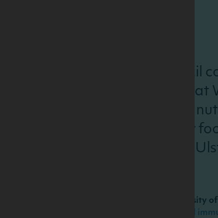
The Dairy Council co
held on 3rd May at 
developments in nutr
to milk and dairy f
the University of Uls
Presentations:
Dr Emeir McSorley, University of
An update on nutrition and imm