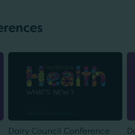
erences
Dairy Council Conference
D