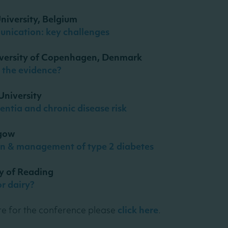
niversity, Belgium
unication: key challenges
iversity of Copenhagen, Denmark
s the evidence?
University
mentia and chronic disease risk
sgow
tion & management of type 2 diabetes
ty of Reading
or dairy?
e for the conference please
click here
.