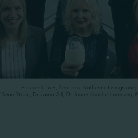
Pictured L to R, front row: Katherine Livingstone
f Sean Strain, Dr Jason Gill, Dr Janne Kunchel Lorenzen, 