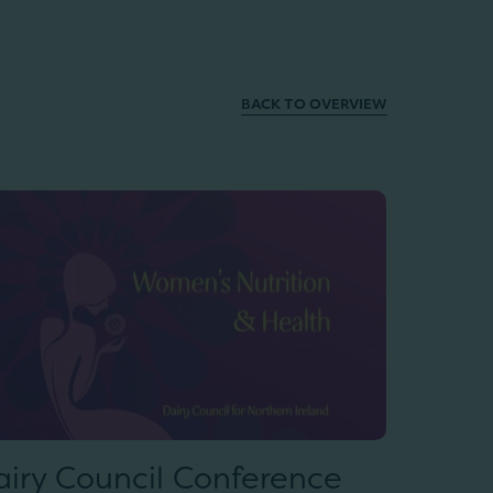
BACK TO OVERVIEW
airy Council Conference