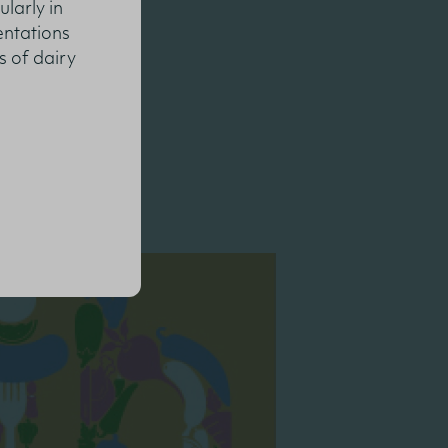
ularly in
entations
s of dairy