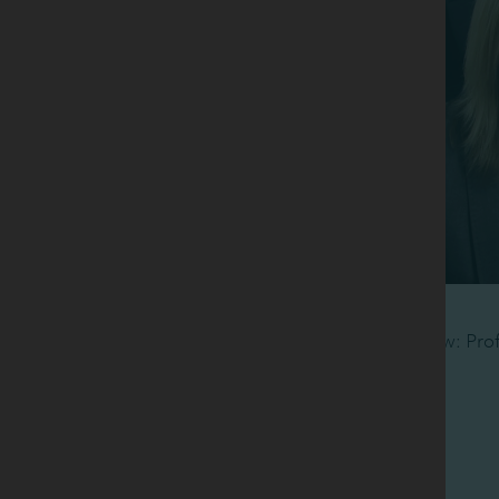
Back row: Pro