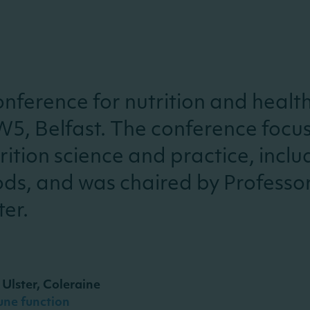
nference for nutrition and healt
W5, Belfast.
The conference focu
ition science and practice, includ
oods, and was chaired by Professo
ter.
 Ulster, Coleraine
une function