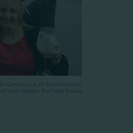
, Dr Carole Lowis, Dr Emeir McSorley
Prof Wim Verbeke, Prof Peter Elwood