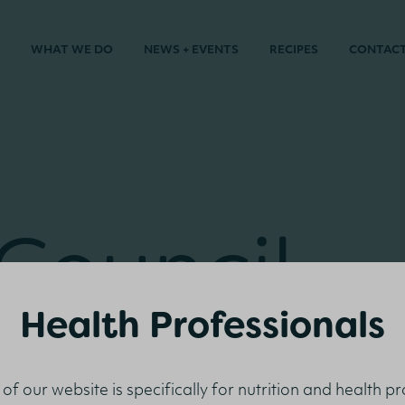
WHAT WE DO
NEWS + EVENTS
RECIPES
CONTAC
 Council
rence 201
Health Professionals
 of our website is specifically for nutrition and health p