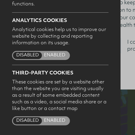
to help keep
functions.
relation to
from our co
ANALYTICS COOKIES
and health 
Nutrition & Health 
Analytical cookies help us to improve our
website by collecting and reporting
I c
information on its usage.
pro
DISABLED
ENABLED
THIRD-PARTY COOKIES
These cookies are set by a website other
than the website you are visiting usually
as a result of some embedded content
such as a video, a social media share or a
like button or a contact map
DISABLED
ENABLED