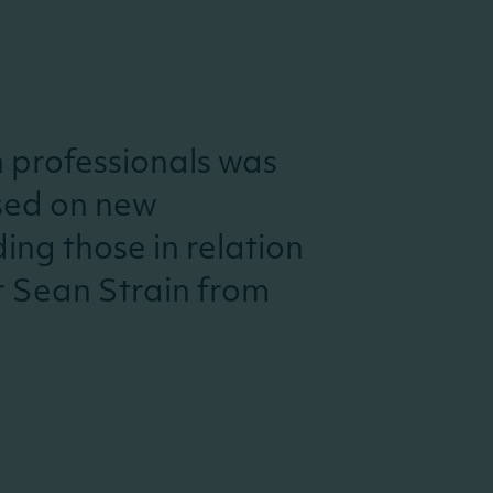
h professionals was
sed on new
ing those in relation
r Sean Strain from