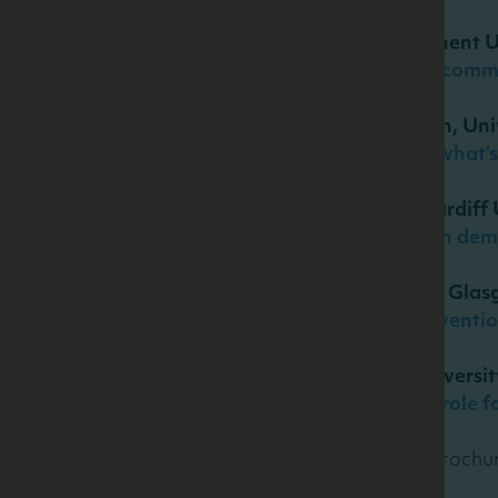
Professor Wim Verbeke, Ghent U
Nutrition information and comm
Dr Janne Kunchel Lorenzen, Un
Dairy and weight control: what’
Professor Peter Elwood, Cardiff 
Effects of ‘healthy living’ on de
Dr Jason Gill, University of Gla
Physical activity in the preven
Katherine Livingstone, Universi
Diet and blood pressure: a role f
To download the abstract brochur